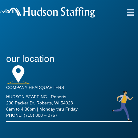
our location
COMPANY HEADQUARTERS
HUDSON STAFFING | Roberts
200 Packer Dr. Roberts, WI 54023
8am to 4:30pm | Monday thru Friday
PHONE: (715) 808 – 0757